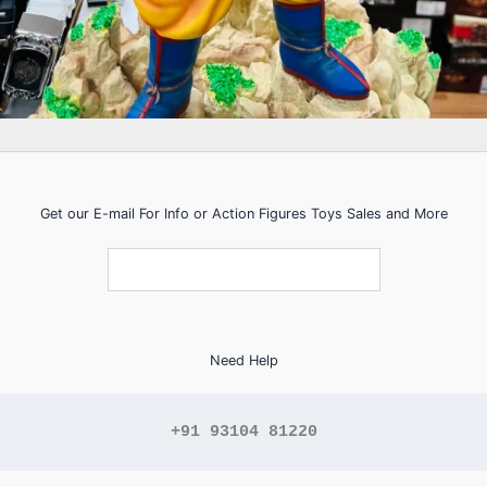
Get our E-mail For Info or Action Figures Toys Sales and More
Need Help
+91 93104 81220