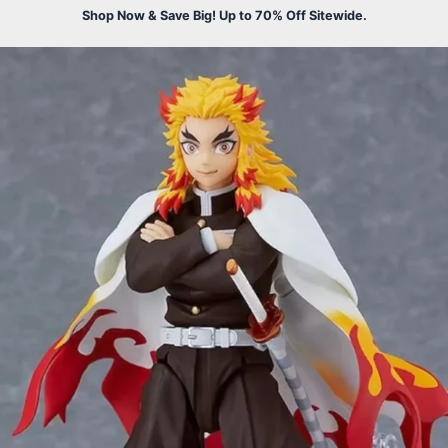
Shop Now & Save Big! Up to 70% Off Sitewide.