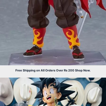
Free Shipping on All Orders Over Rs 200 Shop Now.