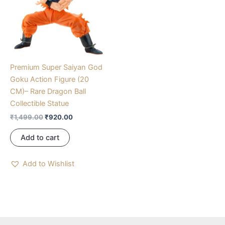
Premium Super Saiyan God
Goku Action Figure (20
CM)– Rare Dragon Ball
Collectible Statue
₹
1,499.00
₹
920.00
Add to cart
Add to Wishlist