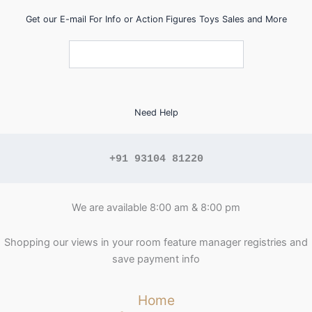
Get our E-mail For Info or Action Figures Toys Sales and More
Need Help
+91 93104 81220
We are available 8:00 am & 8:00 pm
Shopping our views in your room feature manager registries and
save payment info
Home