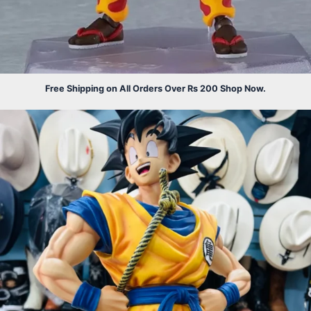
Free Shipping on All Orders Over Rs 200 Shop Now.