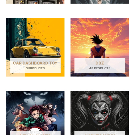
CAR DASHBOARD TOY
DBZ
3 PRODUCTS
48 PRODUCTS