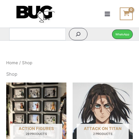
Search
Search
Skip
to
content
WhatsApp
Home
/ Shop
Shop
ACTION FIGURES
ATTACK ON TITAN
29 PRODUCTS
2 PRODUCTS