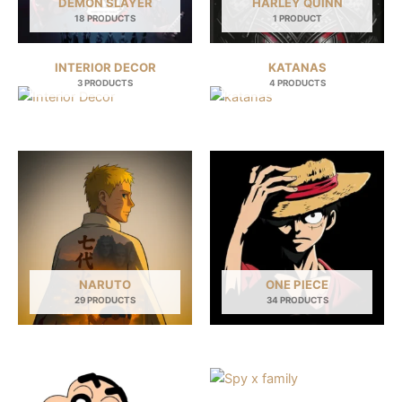
DEMON SLAYER
HARLEY QUINN
18 PRODUCTS
1 PRODUCT
INTERIOR DECOR
KATANAS
3 PRODUCTS
4 PRODUCTS
NARUTO
ONE PIECE
29 PRODUCTS
34 PRODUCTS