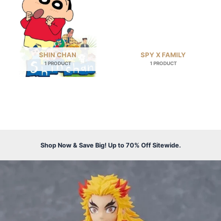
SHIN CHAN
SPY X FAMILY
1 PRODUCT
1 PRODUCT
Shop Now & Save Big! Up to 70% Off Sitewide.