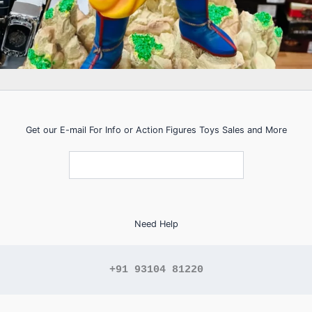
Get our E-mail For Info or Action Figures Toys Sales and More
Need Help
+91 93104 81220