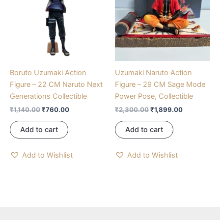
Boruto Uzumaki Action
Uzumaki Naruto Action
Figure – 22 CM Naruto Next
Figure – 29 CM Sage Mode
Generations Collectible
Power Pose, Collectible
₹
1,140.00
₹
760.00
₹
2,300.00
₹
1,899.00
Add to cart
Add to cart
Add to Wishlist
Add to Wishlist