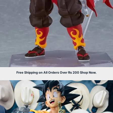
Free Shipping on All Orders Over Rs 200 Shop Now.