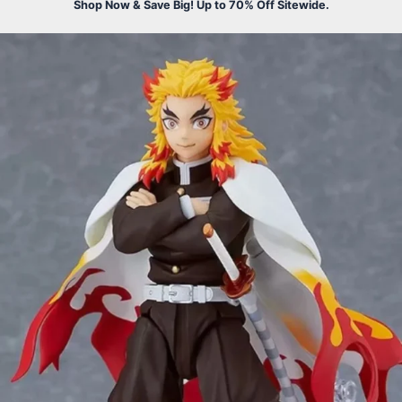
Shop Now & Save Big! Up to 70% Off Sitewide.