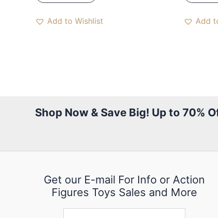
Add to Wishlist
Add to
Shop Now & Save Big! Up to 70% Of
Get our E-mail For Info or Action
Figures Toys Sales and More