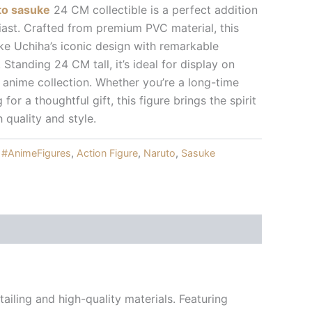
uto sasuke
24 CM collectible is a perfect addition
iast. Crafted from premium PVC material, this
e Uchiha’s iconic design with remarkable
. Standing 24 CM tall, it’s ideal for display on
n anime collection. Whether you’re a long-time
for a thoughtful gift, this figure brings the spirit
h quality and style.
:
#AnimeFigures
,
Action Figure
,
Naruto
,
Sasuke
ailing and high-quality materials. Featuring