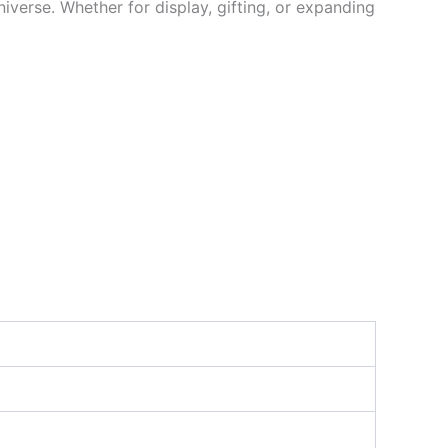
niverse. Whether for display, gifting, or expanding