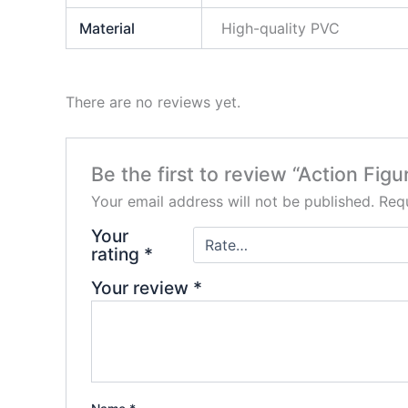
Material
High-quality PVC
There are no reviews yet.
Be the first to review “Action Fi
Your email address will not be published.
Requ
Your
rating
*
Your review
*