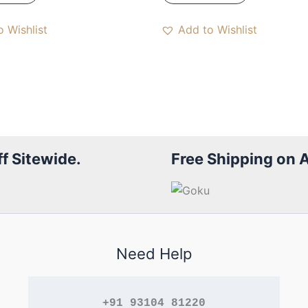
 Wishlist
Add to Wishlist
f Sitewide.
Free Shipping on 
Need Help
+91 93104 81220