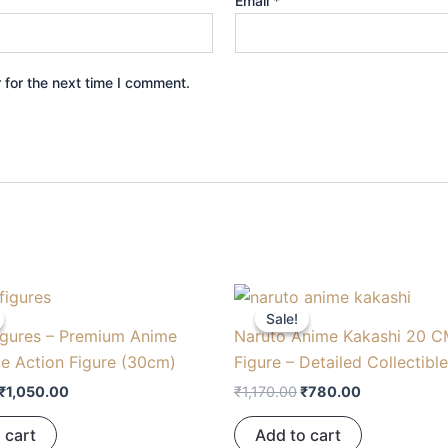
Email
*
 for the next time I comment.
Original
Current
Original
Current
price
price
price
price
Sale!
Sale!
was:
is:
was:
is:
igures – Premium Anime
Naruto Anime Kakashi 20 C
₹1,575.00.
₹1,050.00.
₹1,170.00.
₹780.00.
le Action Figure (30cm)
Figure – Detailed Collectibl
₹
1,050.00
₹
1,170.00
₹
780.00
 cart
Add to cart