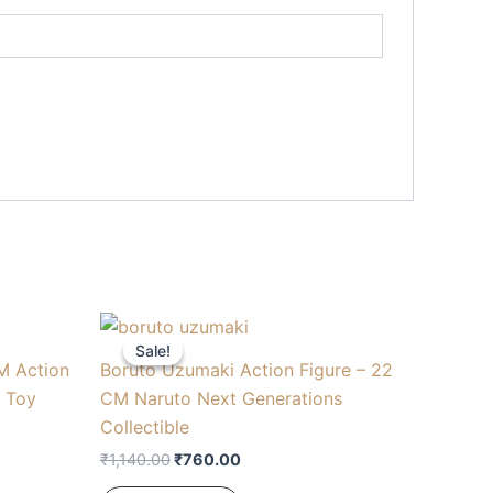
Original
Current
price
price
Sale!
Sale!
was:
is:
M Action
Boruto Uzumaki Action Figure – 22
₹1,140.00.
₹760.00.
e Toy
CM Naruto Next Generations
Collectible
₹
1,140.00
₹
760.00