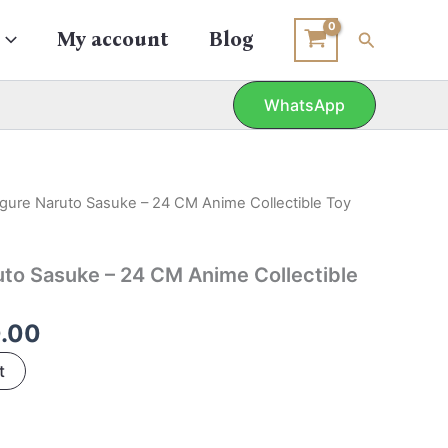
Search
My account
Blog
WhatsApp
nal
Current
igure Naruto Sasuke – 24 CM Anime Collectible Toy
price
is:
uto Sasuke – 24 CM Anime Collectible
0.00.
₹980.00.
.00
t