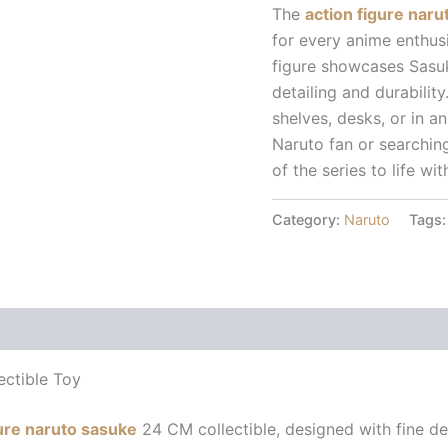
The
action figure nar
for every anime enthus
figure showcases Sasuk
detailing and durability
shelves, desks, or in a
Naruto fan or searching 
of the series to life wit
Category:
Naruto
Tags
 (0)
ectible Toy
gure naruto sasuke
24 CM collectible, designed with fine det