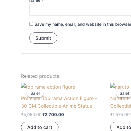
Name
*
Save my name, email, and website in this browser
Related products
Original
Current
price
price
Sale!
Sale!
Sale!
Sale!
was:
is:
Premium Tobirama Action Figure –
Naruto F
₹4,050.00.
₹2,700.00.
30 CM Collectible Anime Statue
Collectib
₹
4,050.00
₹
2,700.00
₹
1,575.00
Add to cart
Add to