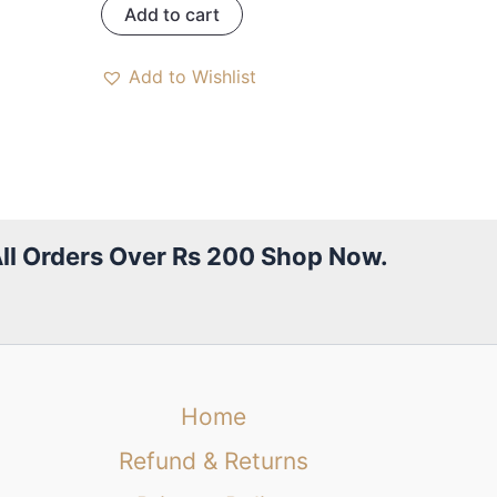
Add to cart
Add to Wishlist
All Orders Over Rs 200 Shop Now.
Home
Refund & Returns