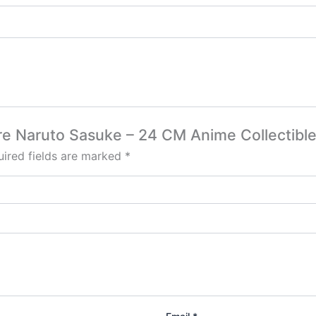
gure Naruto Sasuke – 24 CM Anime Collectibl
ired fields are marked
*