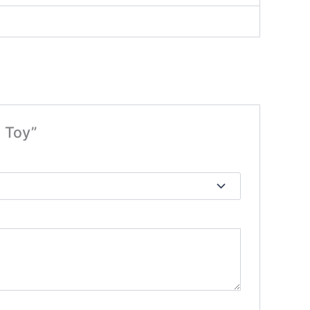
e Toy”