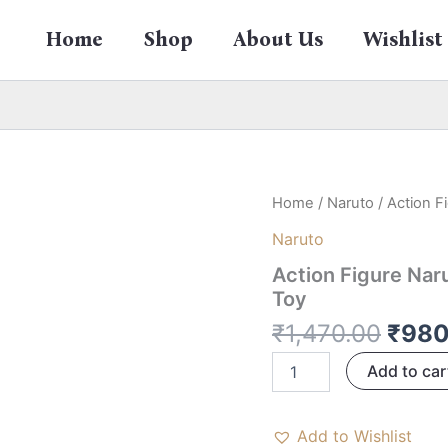
Home
Shop
About Us
Wishlist
Origi
Action
Home
/
Naruto
/ Action F
Figure
price
Naruto
Naruto
was:
Sasuke
Action Figure Nar
₹1,47
–
Toy
24
CM
₹
1,470.00
₹
980
Anime
Collectible
Add to car
Toy
quantity
Add to Wishlist