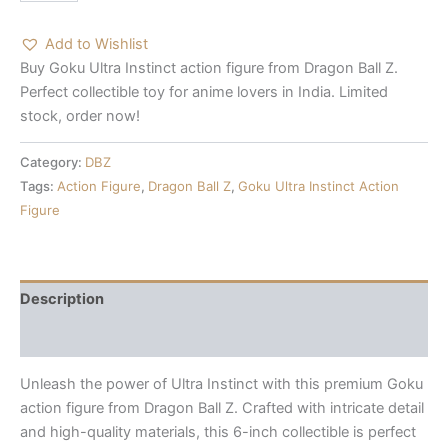
Add to Wishlist
Buy Goku Ultra Instinct action figure from Dragon Ball Z.
Perfect collectible toy for anime lovers in India. Limited
stock, order now!
Category:
DBZ
Tags:
Action Figure
,
Dragon Ball Z
,
Goku Ultra Instinct Action
Figure
Description
Reviews (0)
Unleash the power of Ultra Instinct with this premium Goku
action figure from Dragon Ball Z. Crafted with intricate detail
and high-quality materials, this 6-inch collectible is perfect