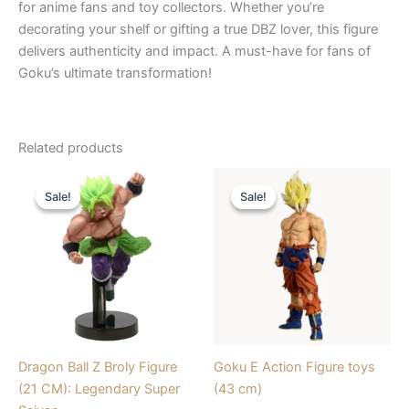
for anime fans and toy collectors. Whether you’re
decorating your shelf or gifting a true DBZ lover, this figure
delivers authenticity and impact. A must-have for fans of
Goku’s ultimate transformation!
Related products
Original
Current
Original
Current
price
price
price
price
Sale!
Sale!
Sale!
Sale!
was:
is:
was:
is:
₹1,749.00.
₹1,020.00.
₹2,550.00.
₹1,912.00.
Dragon Ball Z Broly Figure
Goku E Action Figure toys
(21 CM): Legendary Super
(43 cm)