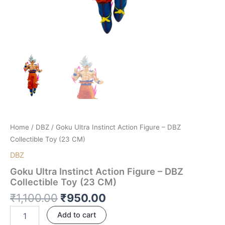
Home
/
DBZ
/ Goku Ultra Instinct Action Figure – DBZ
Collectible Toy (23 CM)
DBZ
Goku Ultra Instinct Action Figure – DBZ
Collectible Toy (23 CM)
₹
1,100.00
₹
950.00
Add to cart