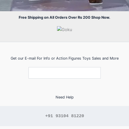
Free Shipping on All Orders Over Rs 200 Shop Now.
Get our E-mail For Info or Action Figures Toys Sales and More
Need Help
+91 93104 81220