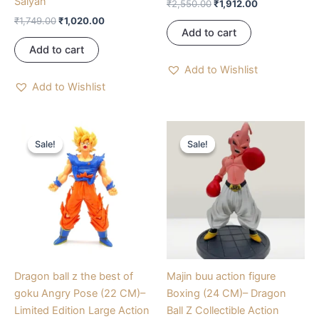
Saiyan
₹
2,550.00
₹
1,912.00
₹
1,749.00
₹
1,020.00
Add to cart
Add to cart
Add to Wishlist
Add to Wishlist
Original
Current
Original
Current
price
price
price
price
Sale!
Sale!
Sale!
Sale!
was:
is:
was:
is:
₹800.00.
₹600.00.
₹990.00.
₹810.00.
Dragon ball z the best of
Majin buu action figure
goku Angry Pose (22 CM)–
Boxing (24 CM)– Dragon
Limited Edition Large Action
Ball Z Collectible Action