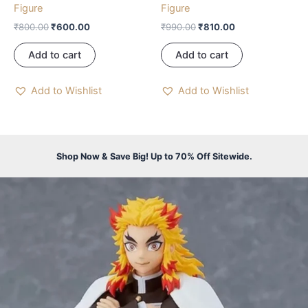
Figure
Figure
₹
800.00
₹
600.00
₹
990.00
₹
810.00
Add to cart
Add to cart
Add to Wishlist
Add to Wishlist
Shop Now & Save Big! Up to 70% Off Sitewide.