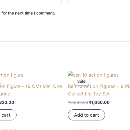
 for the next time I comment.
riginal
Current
Original
Current
rice
price
price
price
Sale!
Sale!
as:
is:
was:
is:
on Figure – (9 CM) Mini One
Ben 10 Action Figures – 9 P
450.00.
₹320.00.
₹2,930.00.
₹1,650.00
urine
Collectible Toy Set
320.00
₹
2,930.00
₹
1,650.00
 cart
Add to cart