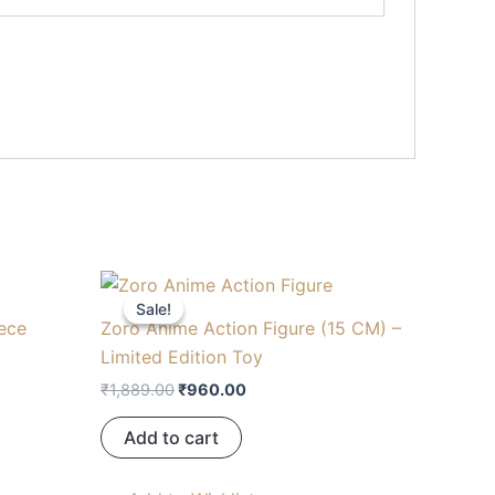
Original
Current
price
price
Sale!
Sale!
was:
is:
iece
Zoro Anime Action Figure (15 CM) –
.
₹1,889.00.
₹960.00.
Limited Edition Toy
₹
1,889.00
₹
960.00
Add to cart