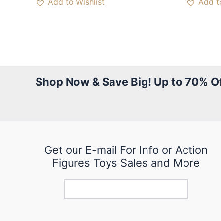
Add to Wishlist
Add to
Shop Now & Save Big! Up to 70% Of
Get our E-mail For Info or Action
Figures Toys Sales and More