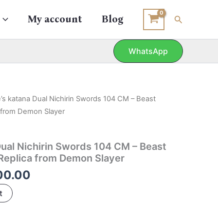
Search
My account
Blog
WhatsApp
inal
Current
’s katana Dual Nichirin Swords 104 CM – Beast
e
price
a from Demon Slayer
is:
39.00.
₹1,700.00.
Dual Nichirin Swords 104 CM – Beast
Replica from Demon Slayer
00.00
t