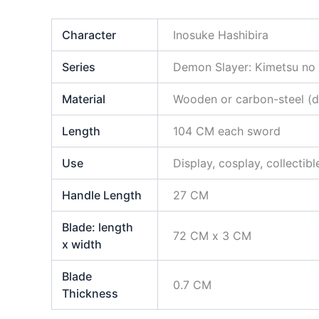
Character
Inosuke Hashibira
Series
Demon Slayer: Kimetsu no
Material
Wooden or carbon-steel (di
Length
104 CM each sword
Use
Display, cosplay, collectibl
Handle Length
27 CM
Blade: length
72 CM x 3 CM
x width
Blade
0.7 CM
Thickness