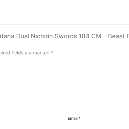
 katana Dual Nichirin Swords 104 CM – Beast
ired fields are marked
*
Email
*