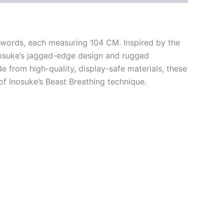
swords, each measuring 104 CM. Inspired by the
Inosuke’s jagged-edge design and rugged
 from high-quality, display-safe materials, these
f Inosuke’s Beast Breathing technique.