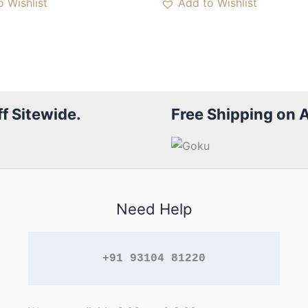
 Wishlist
Add to Wishlist
f Sitewide.
Free Shipping on 
Need Help
+91 93104 81220