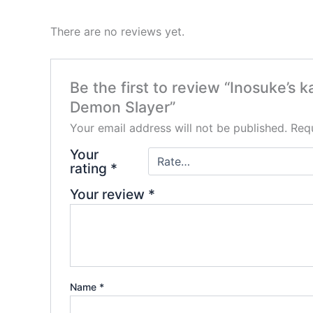
There are no reviews yet.
Be the first to review “Inosuke’s
Demon Slayer”
Your email address will not be published.
Requ
Your
rating
*
Your review
*
Name
*