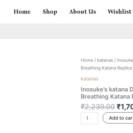
Home
Shop
About Us
Wishlist
Orig
Inosuke's
Home
/
katanas
/ Inosuke
katana
pric
Breathing Katana Replic
Dual
was:
Nichirin
katanas
₹2,2
Swords
Inosuke’s katana 
104
CM
Breathing Katana 
–
₹
2,239.00
₹
1,7
Beast
Breathing
Add to car
Katana
Replica
from