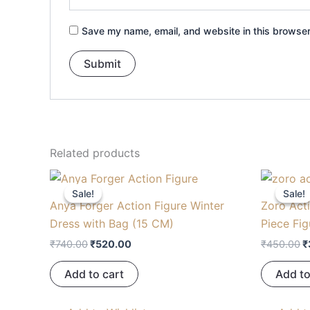
Save my name, email, and website in this browser
Related products
Original
Current
O
price
price
p
Sale!
Sale!
Sale!
Sale!
was:
is:
w
Anya Forger Action Figure Winter
Zoro Acti
₹740.00.
₹520.00.
₹
Dress with Bag (15 CM)
Piece Fig
₹
740.00
₹
520.00
₹
450.00
₹
Add to cart
Add to