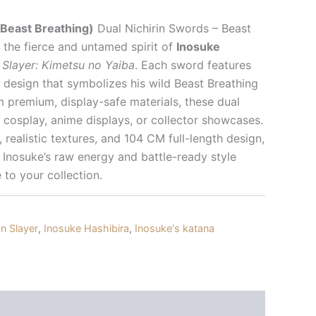
Beast Breathing)
Dual Nichirin Swords – Beast
the fierce and untamed spirit of
Inosuke
Slayer: Kimetsu no Yaiba
. Each sword features
 design that symbolizes his wild Beast Breathing
m premium, display-safe materials, these dual
 cosplay, anime displays, or collector showcases.
s, realistic textures, and 104 CM full-length design,
 Inosuke’s raw energy and battle-ready style
 to your collection.
 Slayer
,
Inosuke Hashibira
,
Inosuke's katana