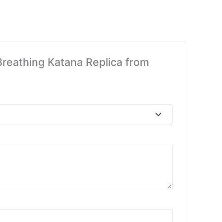
 Breathing Katana Replica from