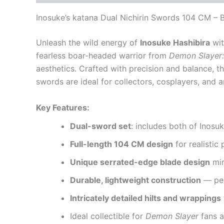
Inosuke’s katana
Dual Nichirin Swords 104 CM – B
Unleash the wild energy of
Inosuke Hashibira
wit
fearless boar-headed warrior from
Demon Slayer:
aesthetics. Crafted with precision and balance, t
swords are ideal for collectors, cosplayers, and
Key Features:
Dual-sword set
: includes both of Inosuk
Full-length 104 CM design
for realistic
Unique serrated-edge blade design
mir
Durable, lightweight construction
— per
Intricately detailed hilts and wrappings
Ideal collectible for
Demon Slayer
fans a