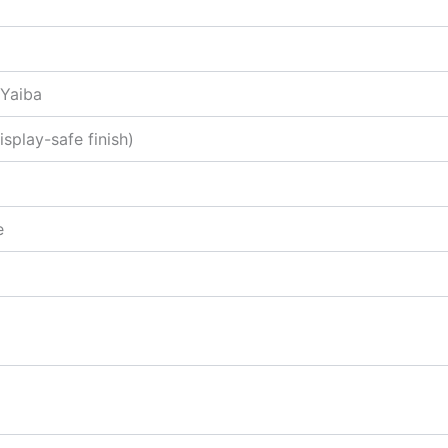
 Yaiba
splay-safe finish)
e