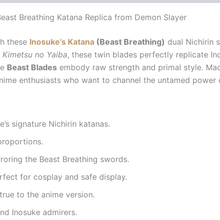
east Breathing Katana Replica from Demon Slayer
h these
Inosuke’s Katana
(Beast Breathing)
dual Nichirin 
 Kimetsu no Yaiba
, these twin blades perfectly replicate 
he
Beast Blades
embody raw strength and primal style. Made
 anime enthusiasts who want to channel the untamed power o
e’s signature Nichirin katanas.
 proportions.
roring the Beast Breathing swords.
fect for cosplay and safe display.
true to the anime version.
nd Inosuke admirers.