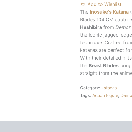
Demon
Add to Wishlist
Slayer
The
Inosuke’s Katana
(
quantity
Blades 104 CM capture 
Hashibira
from
Demon 
the iconic jagged-edge
technique. Crafted fro
katanas are perfect for
With their detailed hilt
the
Beast Blades
bring
straight from the anime
Category:
katanas
Tags:
Action Figure
,
Demon
 (0)