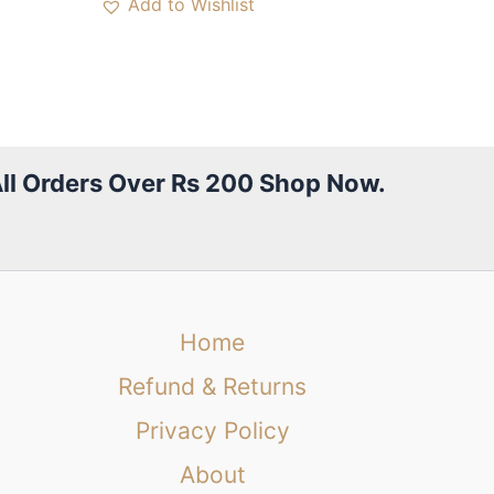
Add to Wishlist
All Orders Over Rs 200 Shop Now.
Home
Refund & Returns
Privacy Policy
About