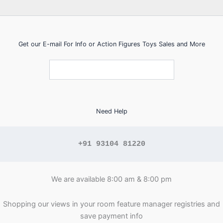
Get our E-mail For Info or Action Figures Toys Sales and More
Need Help
+91 93104 81220
We are available 8:00 am & 8:00 pm
Shopping our views in your room feature manager registries and
save payment info