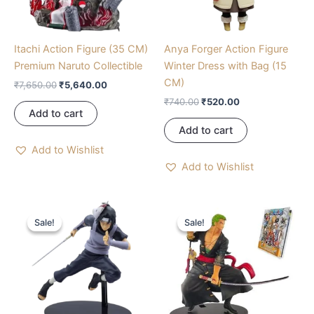
Itachi Action Figure (35 CM)
Anya Forger Action Figure
Premium Naruto Collectible
Winter Dress with Bag (15
CM)
₹
7,650.00
₹
5,640.00
₹
740.00
₹
520.00
Add to cart
Add to cart
Add to Wishlist
Add to Wishlist
Original
Current
Original
Current
price
price
price
price
Sale!
Sale!
Sale!
Sale!
was:
is:
was:
is:
₹900.00.
₹789.00.
₹1,889.00.
₹960.00.