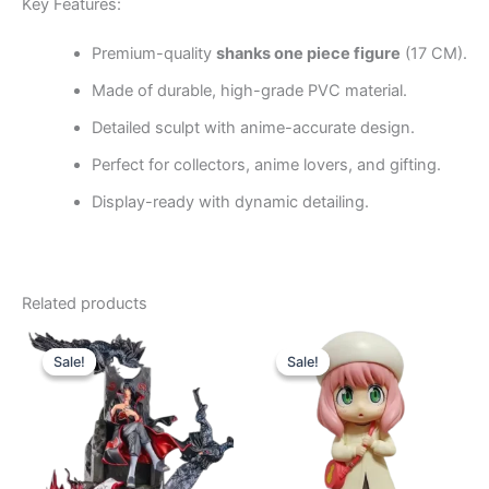
Key Features:
Premium-quality
shanks one piece figure
(17 CM).
Made of durable, high-grade PVC material.
Detailed sculpt with anime-accurate design.
Perfect for collectors, anime lovers, and gifting.
Display-ready with dynamic detailing.
Related products
Original
Current
Original
Current
price
price
price
price
Sale!
Sale!
Sale!
Sale!
was:
is:
was:
is:
₹7,650.00.
₹5,640.00.
₹740.00.
₹520.00.