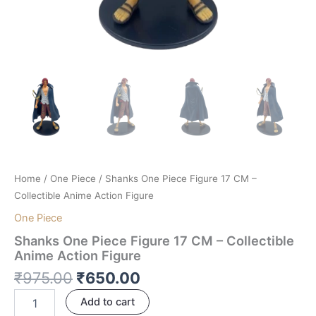
Home
/
One Piece
/ Shanks One Piece Figure 17 CM –
Collectible Anime Action Figure
One Piece
Shanks One Piece Figure 17 CM – Collectible
Anime Action Figure
₹
975.00
₹
650.00
Add to cart