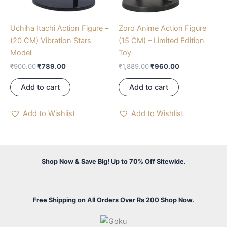
Uchiha Itachi Action Figure –
Zoro Anime Action Figure
(20 CM) Vibration Stars
(15 CM) – Limited Edition
Model
Toy
₹
900.00
₹
789.00
₹
1,889.00
₹
960.00
Add to cart
Add to cart
Add to Wishlist
Add to Wishlist
Shop Now & Save Big! Up to 70% Off Sitewide.
Free Shipping on All Orders Over Rs 200 Shop Now.