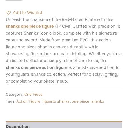
Add to Wishlist
Unleash the charisma of the Red-Haired Pirate with this
shanks one piece figure
(17 CM). Crafted with precision, it
captures Shanks’ iconic look, complete with his signature
cape and sword. Made from premium PVC, this
action
figure one piece shanks
ensures durability while
showcasing fine anime-accurate detailing. Whether you’re a
dedicated collector or simply a fan of One Piece, this
shanks one piece action figure
is a must-have addition to
your
figuarts shanks
collection. Perfect for display, gifting,
or completing your pirate lineup.
Category:
One Piece
Tags:
Action Figure
,
figuarts shanks
,
one piece
,
shanks
Description