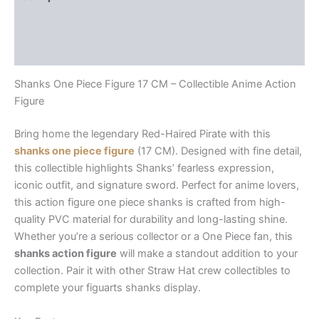
Additional information
Reviews (0)
Shanks One Piece Figure 17 CM – Collectible Anime Action
Figure
Bring home the legendary Red-Haired Pirate with this
shanks one piece figure
(17 CM). Designed with fine detail,
this collectible highlights Shanks’ fearless expression,
iconic outfit, and signature sword. Perfect for anime lovers,
this
action figure one piece shanks
is crafted from high-
quality PVC material for durability and long-lasting shine.
Whether you’re a serious collector or a One Piece fan, this
shanks action figure
will make a standout addition to your
collection. Pair it with other Straw Hat crew collectibles to
complete your
figuarts shanks
display.