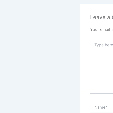
Leave a
Your email 
Type
here..
Name*