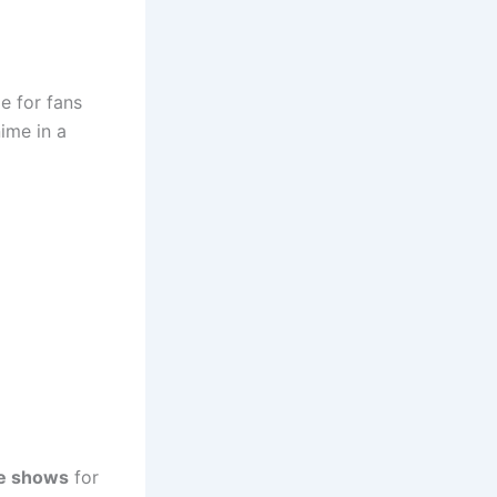
e for fans
nime in a
e shows
for