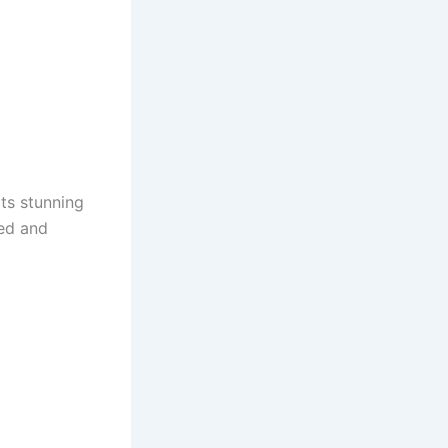
 Its stunning
hed and