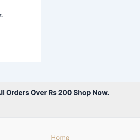
t.
All Orders Over Rs 200 Shop Now.
Home