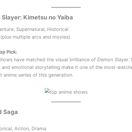
 Slayer: Kimetsu no Yaiba
nture, Supernatural, Historical
(plus multiple arcs and movies)
op Pick:
hows have matched the visual brilliance of
Demon Slayer
.
s and emotional storytelling make it one of the most-watc
 anime series of this generation.
nd Saga
orical, Action, Drama