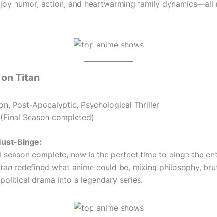
joy humor, action, and heartwarming family dynamics—all r
 on Titan
on, Post-Apocalyptic, Psychological Thriller
(Final Season completed)
Must-Binge:
al season complete, now is the perfect time to binge the ent
itan
redefined what anime could be, mixing philosophy, brut
political drama into a legendary series.