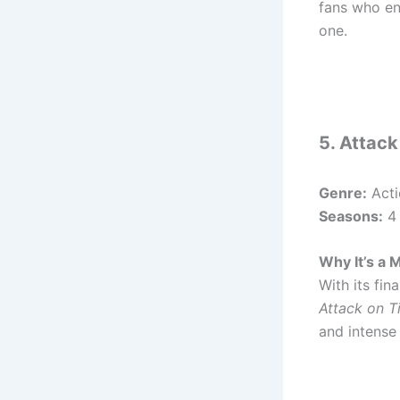
fans who en
one.
5. Attack
Genre:
Acti
Seasons:
4 
Why It’s a 
With its fin
Attack on T
and intense 