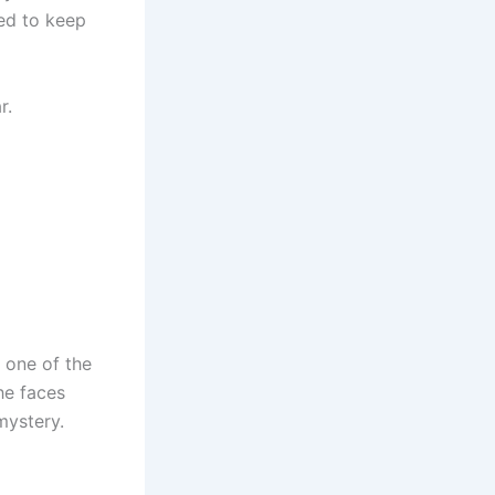
ed to keep
r.
 one of the
he faces
mystery.