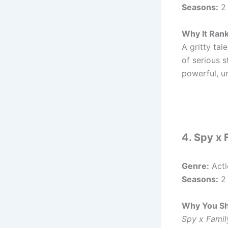
Seasons:
2
Why It Ran
A gritty ta
of serious s
powerful, u
4. Spy x 
Genre:
Acti
Seasons:
2 
Why You Sh
Spy x Famil