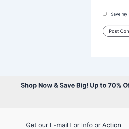
Save my n
Shop Now & Save Big! Up to 70% Of
Get our E-mail For Info or Action