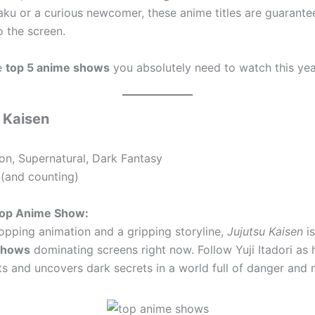
aku or a curious newcomer, these anime titles are guarante
o the screen.
e
top 5 anime shows
you absolutely need to watch this yea
u Kaisen
on, Supernatural, Dark Fantasy
(and counting)
 Top Anime Show:
opping animation and a gripping storyline,
Jujutsu Kaisen
is
shows
dominating screens right now. Follow Yuji Itadori as 
ts and uncovers dark secrets in a world full of danger and 