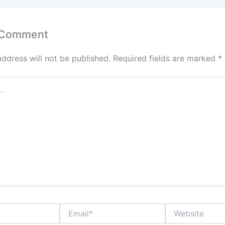
 Comment
address will not be published.
Required fields are marked
*
Email*
Website