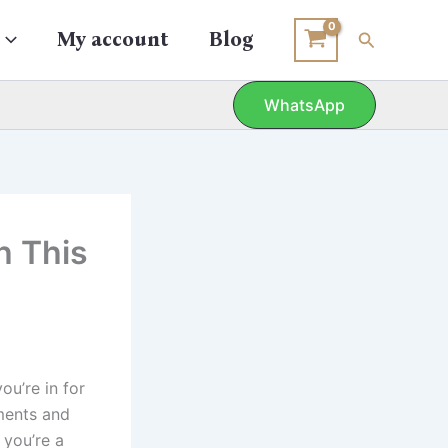
Search
My account
Blog
WhatsApp
h This
ou’re in for
oments and
 you’re a