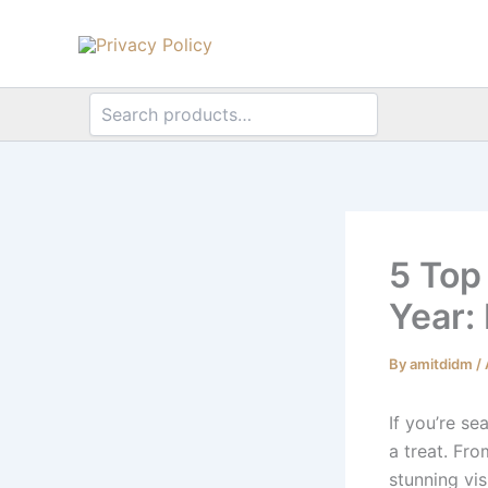
Search
Search
Skip
to
content
5 Top
Year:
By
amitdidm
/
If you’re se
a treat. Fr
stunning vis