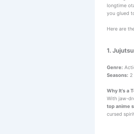
longtime ot
you glued t
Here are th
1. Jujuts
Genre:
Acti
Seasons:
2 
Why It’s a
With jaw-dr
top anime 
cursed spiri