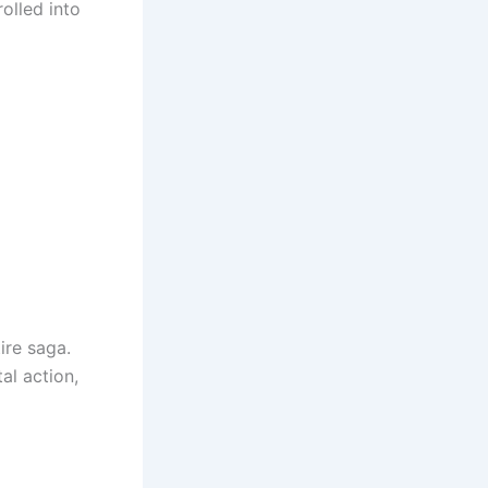
olled into
ire saga.
al action,