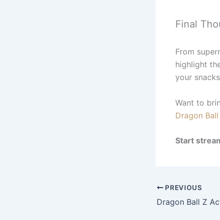
Final Tho
From supern
highlight th
your snacks
Want to bri
Dragon Ball 
Start strea
PREVIOUS