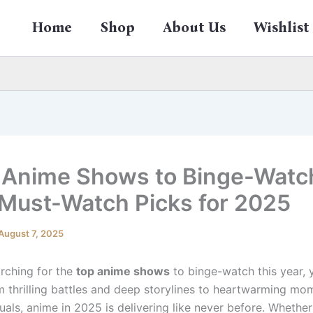
Home
Shop
About Us
Wishlist
 Anime Shows to Binge-Watc
 Must-Watch Picks for 2025
August 7, 2025
arching for the
top anime shows
to binge-watch this year, y
om thrilling battles and deep storylines to heartwarming m
uals, anime in 2025 is delivering like never before. Whether