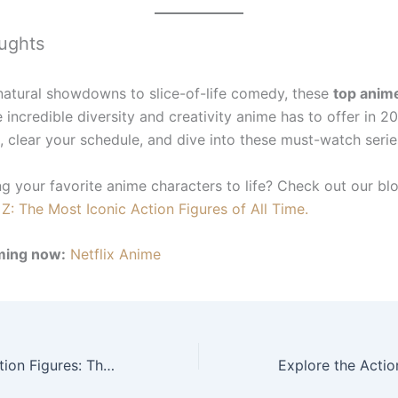
ughts
atural showdowns to slice-of-life comedy, these
top anim
e incredible diversity and creativity anime has to offer in 
, clear your schedule, and dive into these must-watch serie
ng your favorite anime characters to life? Check out our bl
Z: The Most Iconic Action Figures of All Time.
ming now:
Netflix Anime
Dragon Ball Z Action Figures: The Most Iconic Collectibles of All Time.