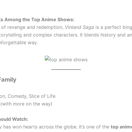
ks Among the Top Anime Shows:
le of revenge and redemption,
Vinland Saga
is a perfect bing
torytelling and complex characters. It blends history and a
nforgettable way.
Family
on, Comedy, Slice of Life
(with more on the way)
ould Watch:
y
has won hearts across the globe. It’s one of the
top anim