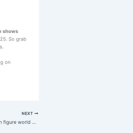
e shows
2025. So grab
s.
og on
NEXT
Explore the Action figure world of One Piece: Addicted Collectors Haven