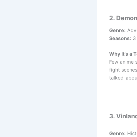
2. Demon
Genre:
Adve
Seasons:
3 
Why It’s a T
Few anime s
fight scene
talked-about
3. Vinla
Genre:
Hist