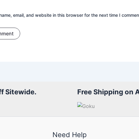
ame, email, and website in this browser for the next time I commen
f Sitewide.
Free Shipping on 
Need Help