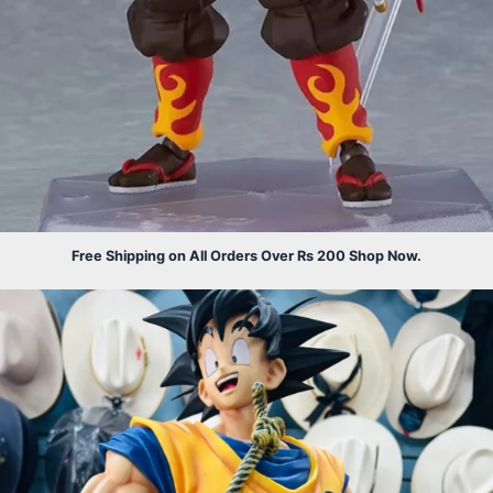
Free Shipping on All Orders Over Rs 200 Shop Now.