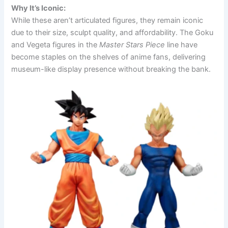
Why It’s Iconic:
While these aren’t articulated figures, they remain iconic
due to their size, sculpt quality, and affordability. The Goku
and Vegeta figures in the
Master Stars Piece
line have
become staples on the shelves of anime fans, delivering
museum-like display presence without breaking the bank.