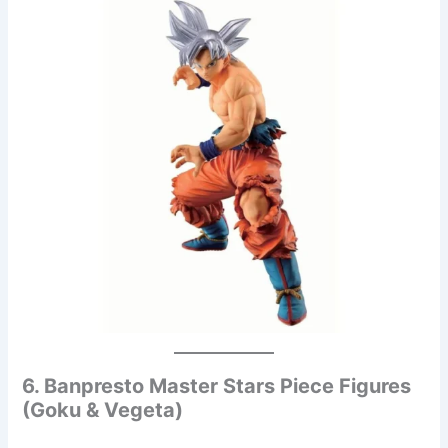
6. Banpresto Master Stars Piece Figures
(Goku & Vegeta)