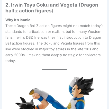
2. Irwin Toys Goku and Vegeta (Dragon
ball z action figures
)
Why It’s Iconic:
These Dragon Ball Z action figures might not match today’s
standards for articulation or realism, but for many Western
fans, Irwin’s DBZ line was their first introduction to Dragon
Ball action figures. The Goku and Vegeta figures from this
line were stocked in major toy stores in the late ’90s and
early 2000s—making them deeply nostalgic for collectors
today.