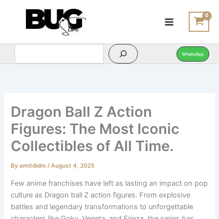
Search
Search
Skip
to
content
WhatsApp
Dragon Ball Z Action
Figures: The Most Iconic
Collectibles of All Time.
By
amitdidm
/
August 4, 2025
Few anime franchises have left as lasting an impact on pop
culture as Dragon ball Z action figures. From explosive
battles and legendary transformations to unforgettable
characters like Goku, Vegeta, and Frieza, the series has