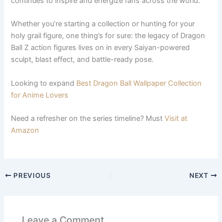
continues to inspire and energize fans across the world.
Whether you’re starting a collection or hunting for your
holy grail figure, one thing’s for sure: the legacy of Dragon
Ball Z action figures lives on in every Saiyan-powered
sculpt, blast effect, and battle-ready pose.
Looking to expand
Best Dragon Ball Wallpaper Collection
for Anime Lovers
Need a refresher on the series timeline? Must
Visit at
Amazon
PREVIOUS
NEXT
Leave a Comment