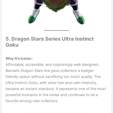
5. Dragon Stars Series Ultra Instinct
Goku
Why It’s Iconic:
Affordable, accessible, and surprisingly well-designed,
Bandai’s
Dragon Stars
line gave collectors a budget-
friendly option without sacrificing too much quality. The
Ultra Instinct Goku, with silver hair and calm intensity,
became an instant standout. It represents one of the most
powerful moments in the series and continues to be a
favorite among new collectors.