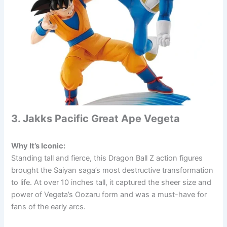
3. Jakks Pacific Great Ape Vegeta
Why It’s Iconic:
Standing tall and fierce, this Dragon Ball Z action figures
brought the Saiyan saga’s most destructive transformation
to life. At over 10 inches tall, it captured the sheer size and
power of Vegeta’s Oozaru form and was a must-have for
fans of the early arcs.