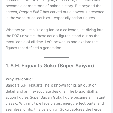
become a cornerstone of anime history. But beyond the
screen,
Dragon Ball Z
has carved out a powerful presence
in the world of collectibles—especially action figures.
Whether you’re a lifelong fan or a collector just diving into
the DBZ universe, these action figures stand out as the
most iconic of all time. Let’s power up and explore the
figures that defined a generation.
1. S.H. Figuarts Goku (Super Saiyan)
Why It’s Iconic:
Bandai’s S.H. Figuarts line is known for its articulation,
detail, and anime-accurate designs. The DragonBalll Z
action figures Super Saiyan Goku figure became an instant
classic. With multiple face plates, energy effect parts, and
seamless joints, this version of Goku captures the fierce