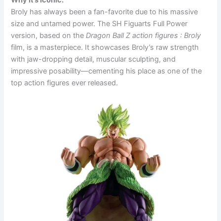
Why It’s Iconic:
Broly has always been a fan-favorite due to his massive
size and untamed power. The SH Figuarts Full Power
version, based on the
Dragon Ball Z action figures
: Broly
film, is a masterpiece. It showcases Broly’s raw strength
with jaw-dropping detail, muscular sculpting, and
impressive posability—cementing his place as one of the
top action figures ever released.