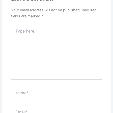
Your email address will not be published.
Required
fields are marked
*
Type
here..
Name*
Email*