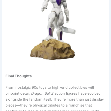
Final Thoughts
From nostalgic 90s toys to high-end collectibles with
pinpoint detail,
Dragon Ball Z
action figures have evolved
alongside the fandom itself. They’re more than just display
pieces—they’re physical tributes to a franchise that