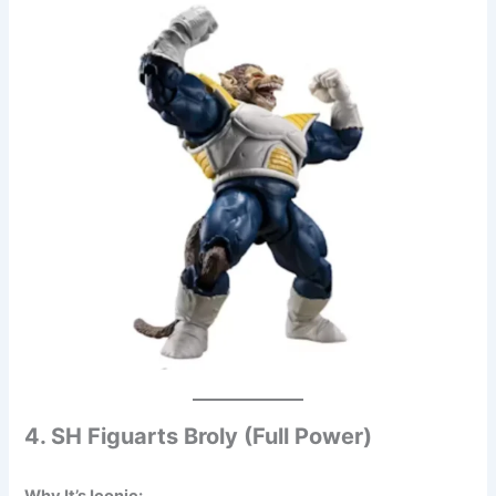
4. SH Figuarts Broly (Full Power)