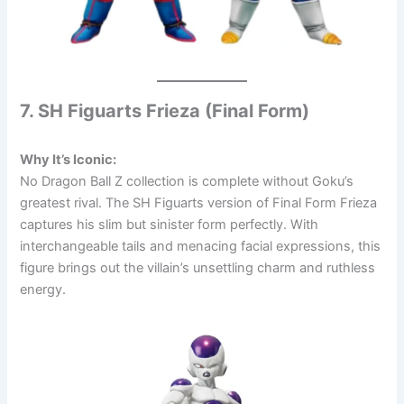
7. SH Figuarts Frieza (Final Form)
Why It’s Iconic:
No Dragon Ball Z collection is complete without Goku’s
greatest rival. The SH Figuarts version of Final Form Frieza
captures his slim but sinister form perfectly. With
interchangeable tails and menacing facial expressions, this
figure brings out the villain’s unsettling charm and ruthless
energy.