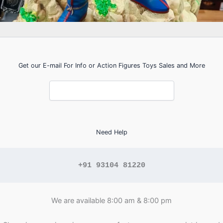
Get our E-mail For Info or Action Figures Toys Sales and More
Need Help
+91 93104 81220
We are available 8:00 am & 8:00 pm