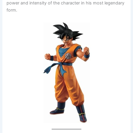
power and intensity of the character in his most legendary
form.