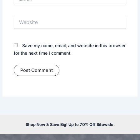
Website
Save my name, email, and website in this browser
for the next time I comment.
Shop Now & Save Big! Up to 70% Off Sitewide.