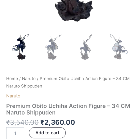
Home
/
Naruto
/ Premium Obito Uchiha Action Figure – 34 CM
Naruto Shippuden
Naruto
Premium Obito Uchiha Action Figure – 34 CM
Naruto Shippuden
₹
3,540.00
₹
2,360.00
Add to cart