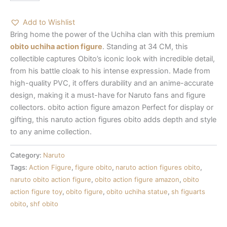
Add to Wishlist
Bring home the power of the Uchiha clan with this premium
obito uchiha action figure
. Standing at 34 CM, this
collectible captures Obito’s iconic look with incredible detail,
from his battle cloak to his intense expression. Made from
high-quality PVC, it offers durability and an anime-accurate
design, making it a must-have for Naruto fans and figure
collectors.
obito action figure amazon
Perfect for display or
gifting, this
naruto action figures obito
adds depth and style
to any anime collection.
Category:
Naruto
Tags:
Action Figure
,
figure obito
,
naruto action figures obito
,
naruto obito action figure
,
obito action figure amazon
,
obito
action figure toy
,
obito figure
,
obito uchiha statue
,
sh figuarts
obito
,
shf obito