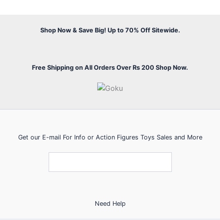
Shop Now & Save Big! Up to 70% Off Sitewide.
Free Shipping on All Orders Over Rs 200 Shop Now.
Get our E-mail For Info or Action Figures Toys Sales and More
Need Help