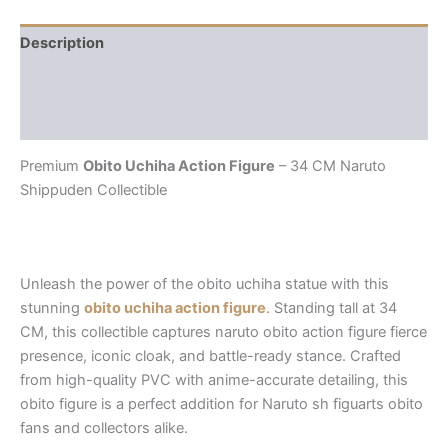
Description
Additional information
Reviews (0)
Premium
Obito Uchiha Action Figure
– 34 CM Naruto
Shippuden Collectible
Unleash the power of the
obito uchiha statue
with this
stunning
obito uchiha action figure
. Standing tall at 34
CM, this collectible captures
naruto obito action figure
fierce
presence, iconic cloak, and battle-ready stance. Crafted
from high-quality PVC with anime-accurate detailing, this
obito figure
is a perfect addition for Naruto
sh figuarts obito
fans and collectors alike.