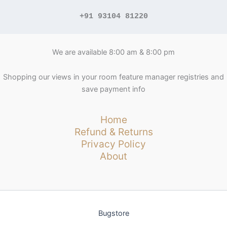
+91 93104 81220
We are available 8:00 am & 8:00 pm
Shopping our views in your room feature manager registries and
save payment info
Home
Refund & Returns
Privacy Policy
About
Bugstore