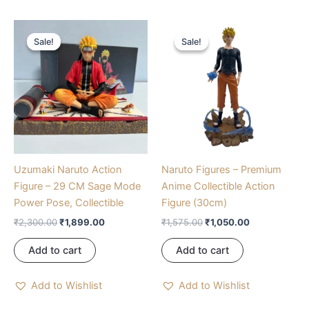
Original
Current
Original
Current
price
price
price
price
Sale!
Sale!
Sale!
Sale!
was:
is:
was:
is:
₹2,300.00.
₹1,899.00.
₹1,575.00.
₹1,050.00.
Uzumaki Naruto Action
Naruto Figures – Premium
Figure – 29 CM Sage Mode
Anime Collectible Action
Power Pose, Collectible
Figure (30cm)
₹
2,300.00
₹
1,899.00
₹
1,575.00
₹
1,050.00
Add to cart
Add to cart
Add to Wishlist
Add to Wishlist