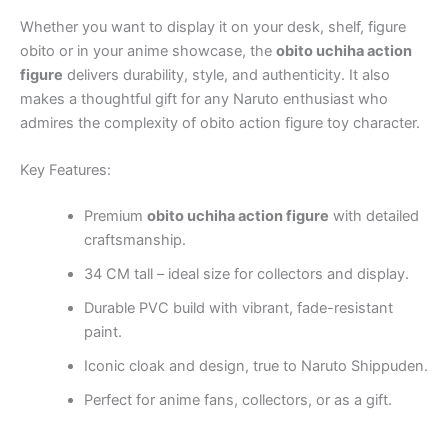
Whether you want to display it on your desk, shelf,
figure
obito
or in your anime showcase, the
obito uchiha action
figure
delivers durability, style, and authenticity. It also
makes a thoughtful gift for any Naruto enthusiast who
admires the complexity of
obito action figure toy
character.
Key Features:
Premium
obito uchiha action figure
with detailed
craftsmanship.
34 CM tall – ideal size for collectors and display.
Durable PVC build with vibrant, fade-resistant
paint.
Iconic cloak and design, true to Naruto Shippuden.
Perfect for anime fans, collectors, or as a gift.