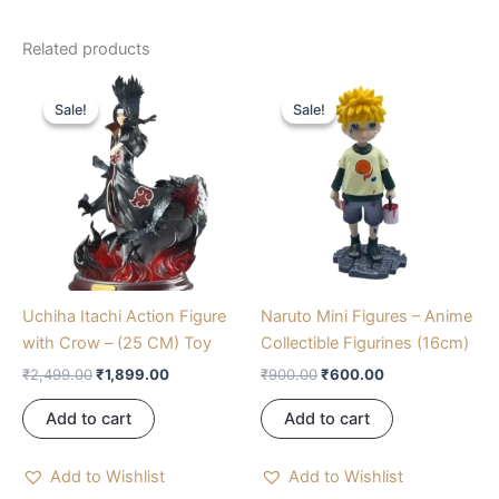
Related products
Original
Current
Original
Current
price
price
price
price
Sale!
Sale!
Sale!
Sale!
was:
is:
was:
is:
₹2,499.00.
₹1,899.00.
₹900.00.
₹600.00.
Uchiha Itachi Action Figure
Naruto Mini Figures – Anime
with Crow – (25 CM) Toy
Collectible Figurines (16cm)
₹
2,499.00
₹
1,899.00
₹
900.00
₹
600.00
Add to cart
Add to cart
Add to Wishlist
Add to Wishlist