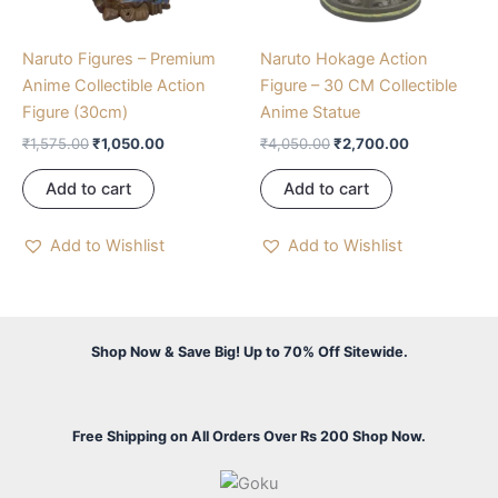
Naruto Figures – Premium
Naruto Hokage Action
Anime Collectible Action
Figure – 30 CM Collectible
Figure (30cm)
Anime Statue
₹
1,575.00
₹
1,050.00
₹
4,050.00
₹
2,700.00
Add to cart
Add to cart
Add to Wishlist
Add to Wishlist
Shop Now & Save Big! Up to 70% Off Sitewide.
Free Shipping on All Orders Over Rs 200 Shop Now.