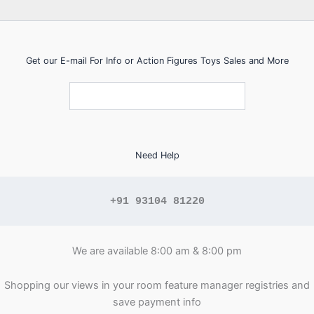
Get our E-mail For Info or Action Figures Toys Sales and More
Need Help
+91 93104 81220
We are available 8:00 am & 8:00 pm
Shopping our views in your room feature manager registries and
save payment info