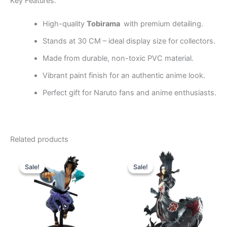
Key Features:
High-quality
Tobirama
with premium detailing.
Stands at 30 CM – ideal display size for collectors.
Made from durable, non-toxic PVC material.
Vibrant paint finish for an authentic anime look.
Perfect gift for Naruto fans and anime enthusiasts.
Related products
Original
Current
Original
Current
price
price
price
price
Sale!
Sale!
Sale!
Sale!
was:
is:
was:
is:
₹1,140.00.
₹760.00.
₹2,499.00.
₹1,899.00.