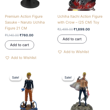
Premium Action Figure
Uchiha Itachi Action Figure
Sasuke – Naruto Uchiha
with Crow – (25 CM) Toy
Figure 21 CM
₹
2,499.00
₹
1,899.00
₹
1,140.00
₹
760.00
Add to cart
Add to cart
Add to Wishlist
Add to Wishlist
Original
Current
Original
Current
price
price
price
price
Sale!
Sale!
Sale!
Sale!
was:
is:
was:
is:
₹1,575.00.
₹1,050.00.
₹4,050.00.
₹2,700.00.