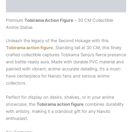
Reviews (0)
Premium
Tobirama Action Figure
– 30 CM Collectible
Anime Statue
Unleash the legacy of the Second Hokage with this
Tobirama action figure
. Standing tall at 30 CM, this finely
crafted collectible captures Tobirama Senju’s fierce presence
and battle-ready aura. Made with durable PVC material and
painted with vibrant, anime-accurate detailing, it’s a must-
have centerpiece for Naruto fans and serious anime
collectors.
Perfect for display on desks, shelves, or in your anime
showcase, the
Tobirama action figure
combines durability
with artistry, making it a standout gift for any Naruto
enthusiast.