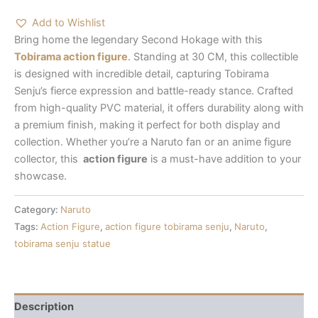
Add to Wishlist
Bring home the legendary Second Hokage with this
Tobirama action figure
. Standing at 30 CM, this collectible
is designed with incredible detail, capturing Tobirama
Senju’s fierce expression and battle-ready stance. Crafted
from high-quality PVC material, it offers durability along with
a premium finish, making it perfect for both display and
collection. Whether you’re a Naruto fan or an anime figure
collector, this
action figure
is a must-have addition to your
showcase.
Category:
Naruto
Tags:
Action Figure
,
action figure tobirama senju
,
Naruto
,
tobirama senju statue
Description