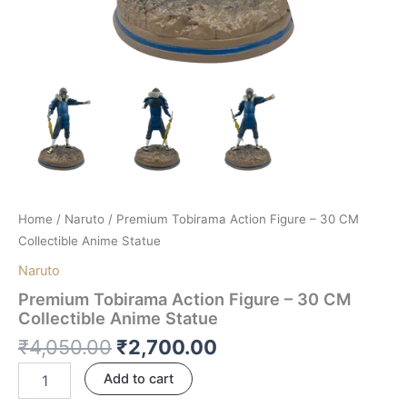
Home
/
Naruto
/ Premium Tobirama Action Figure – 30 CM
Collectible Anime Statue
Naruto
Premium Tobirama Action Figure – 30 CM
Collectible Anime Statue
₹
4,050.00
₹
2,700.00
Add to cart